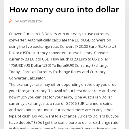
How many euro into dollar
by
Administrator
Convert Euros to US Dollars with our easy to use currency
converter. Automatically calculate the EUR/USD conversion
using the live exchange rate. Convert: ᐈ 23.00 Euro (EUR) to US
Dollar (USD) - currency converter, course history. Convert
currency 23 EUR to USD. How much is 23 Euro to US Dollar?
175(USD) US Dollar(USD) To Euro(EUR) Currency Exchange
Today - Foreign Currency Exchange Rates and Currency
Converter Calculator.
The exchange rate may differ depending on the day you order
your foreign currency. To avail of our best dollar rate and see
how much you can get for your euro, One Australian Dollar
currently exchanges at a rate of 0.5956 EUR. are more coins
and banknotes around in euros than there are in any other
type of cash. Do you want to exchange Euros to Dollars but you
have doubts? 3) Do I get the same euro to dollar exchange rate
in this website or in any of your branches? Instant free online