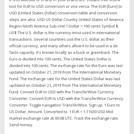
tool for EUR to USD conversion or vice versa. The EUR [Euro] to
USD [United States Dollar] conversion table and conversion
steps are also USD US Dollar Country United States of America
Region North America Sub-Unit 1 Dollar = 100 cents Symbol $,
US$ The U.S. dollar is the currency most used in international
transactions. Several countries use the U.S. dollar as their
official currency, and many others allow it to be used in a de
facto capacity. It's known locally as a buck or greenback. The
Euro is divided into 100 cents. The United States Dollar is
divided into 100 cents. The exchange rate for the Euro was last
updated on October 21, 2019 from The International Monetary
Fund. The exchange rate for the United States Dollar was last
updated on October 21, 2019 from The International Monetary
Fund. Convert EUR to USD with the TransferWise Currency
Converter. Convert EUR to USD with the TransferWise Currency
Converter. Toggle navigation TransferWise. Sign up. 1 Euro to
US Dollar. Amount. Converted to. 1 EUR = 1.11630 USD Mid-
market exchange rate at 00:08 UTC. Track the exchange rate.
Send money.