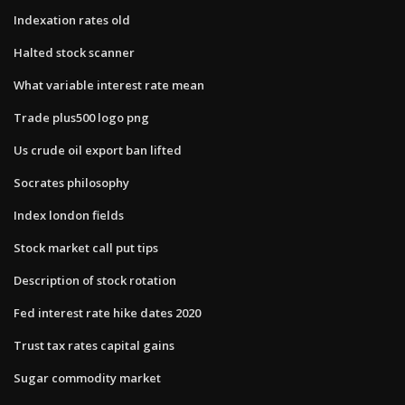
Indexation rates old
Halted stock scanner
What variable interest rate mean
Trade plus500 logo png
Us crude oil export ban lifted
Socrates philosophy
Index london fields
Stock market call put tips
Description of stock rotation
Fed interest rate hike dates 2020
Trust tax rates capital gains
Sugar commodity market