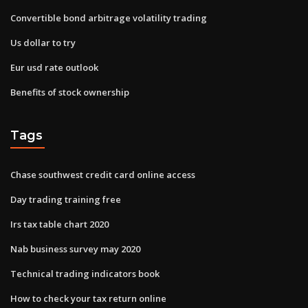
Convertible bond arbitrage volatility trading
Us dollar to try
Eur usd rate outlook
Benefits of stock ownership
Tags
Chase southwest credit card online access
Day trading training free
Irs tax table chart 2020
Nab business survey may 2020
Technical trading indicators book
How to check your tax return online