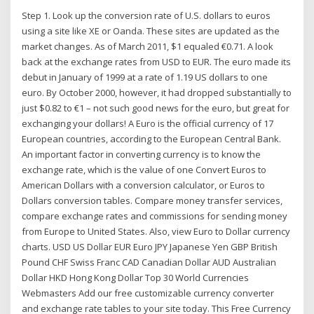
Step 1. Look up the conversion rate of U.S. dollars to euros
using a site like XE or Oanda. These sites are updated as the
market changes. As of March 2011, $1 equaled €0.71. A look
back at the exchange rates from USD to EUR. The euro made its
debut in January of 1999 at a rate of 1.19 US dollars to one
euro. By October 2000, however, it had dropped substantially to
just $0.82 to €1 – not such good news for the euro, but great for
exchanging your dollars! A Euro is the official currency of 17
European countries, according to the European Central Bank.
An important factor in converting currency is to know the
exchange rate, which is the value of one Convert Euros to
American Dollars with a conversion calculator, or Euros to
Dollars conversion tables. Compare money transfer services,
compare exchange rates and commissions for sending money
from Europe to United States. Also, view Euro to Dollar currency
charts. USD US Dollar EUR Euro JPY Japanese Yen GBP British
Pound CHF Swiss Franc CAD Canadian Dollar AUD Australian
Dollar HKD Hong Kong Dollar Top 30 World Currencies
Webmasters Add our free customizable currency converter
and exchange rate tables to your site today. This Free Currency