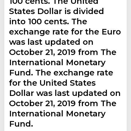
100 cents. The United
States Dollar is divided
into 100 cents. The
exchange rate for the Euro
was last updated on
October 21, 2019 from The
International Monetary
Fund. The exchange rate
for the United States
Dollar was last updated on
October 21, 2019 from The
International Monetary
Fund.