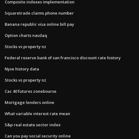
Composite indexes implementation
Squaretrade claims phone number
Banana republic visa online bill pay
Option charts nasdaq
Stocks vs property nz
Federal reserve bank of san francisco discount rate history
Nyse history data
Stocks vs property nz
Cac 40 futures zonebourse
Mortgage lenders online
What variable interest rate mean
S&p real estate sector index
Can you pay social security online