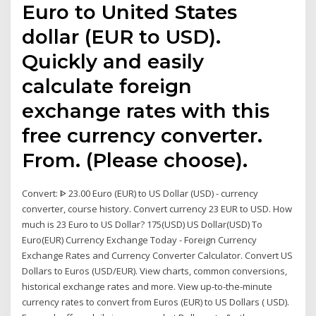
Euro to United States
dollar (EUR to USD).
Quickly and easily
calculate foreign
exchange rates with this
free currency converter.
From. (Please choose).
Convert: ᐈ 23.00 Euro (EUR) to US Dollar (USD) - currency
converter, course history. Convert currency 23 EUR to USD. How
much is 23 Euro to US Dollar? 175(USD) US Dollar(USD) To
Euro(EUR) Currency Exchange Today - Foreign Currency
Exchange Rates and Currency Converter Calculator. Convert US
Dollars to Euros (USD/EUR). View charts, common conversions,
historical exchange rates and more. View up-to-the-minute
currency rates to convert from Euros (EUR) to US Dollars ( USD).