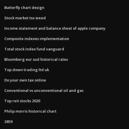
Butterfly chart design
Stock market tsx weed
Income statement and balance sheet of apple company
Composite indexes implementation
Total stock index fund vanguard
Bloomberg eur usd historical rates
Top down trading ltd uk
Do your own tax online
Conventional vs unconventional oil and gas
Top reit stocks 2020
Philip morris historical chart
3859