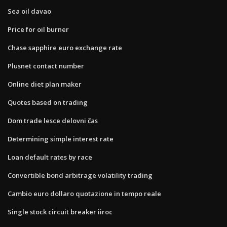
Sea oil davao
Price for oil burner
Chase sapphire euro exchange rate
Plusnet contact number
Online diet plan maker
Quotes based on trading
Dom trade lesce delovni čas
Determining simple interest rate
Loan default rates by race
Convertible bond arbitrage volatility trading
Cambio euro dollaro quotazione in tempo reale
Single stock circuit breaker iiroc