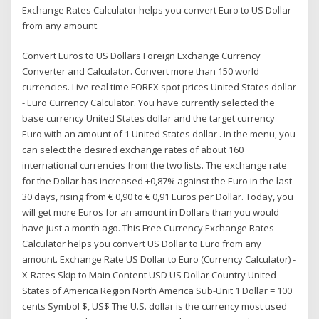
Exchange Rates Calculator helps you convert Euro to US Dollar
from any amount.
Convert Euros to US Dollars Foreign Exchange Currency
Converter and Calculator. Convert more than 150 world
currencies. Live real time FOREX spot prices United States dollar
- Euro Currency Calculator. You have currently selected the
base currency United States dollar and the target currency
Euro with an amount of 1 United States dollar . In the menu, you
can select the desired exchange rates of about 160
international currencies from the two lists. The exchange rate
for the Dollar has increased +0,87% against the Euro in the last
30 days, rising from € 0,90 to € 0,91 Euros per Dollar. Today, you
will get more Euros for an amount in Dollars than you would
have just a month ago. This Free Currency Exchange Rates
Calculator helps you convert US Dollar to Euro from any
amount. Exchange Rate US Dollar to Euro (Currency Calculator) -
X-Rates Skip to Main Content USD US Dollar Country United
States of America Region North America Sub-Unit 1 Dollar = 100
cents Symbol $, US$ The U.S. dollar is the currency most used