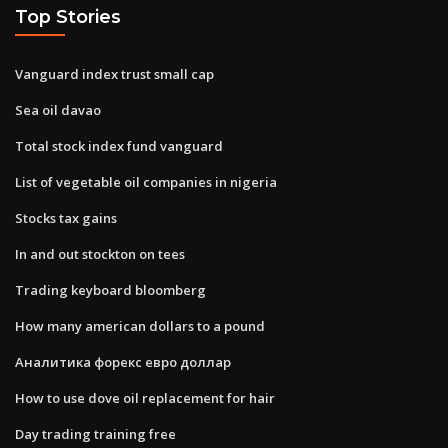
Top Stories
Vanguard index trust small cap
Sea oil davao
Total stock index fund vanguard
List of vegetable oil companies in nigeria
Stocks tax gains
In and out stockton on tees
Trading keyboard bloomberg
How many american dollars to a pound
Аналитика форекс евро доллар
How to use dove oil replacement for hair
Day trading training free