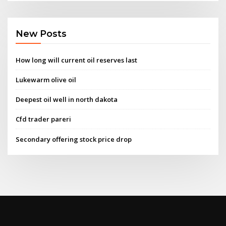
New Posts
How long will current oil reserves last
Lukewarm olive oil
Deepest oil well in north dakota
Cfd trader pareri
Secondary offering stock price drop