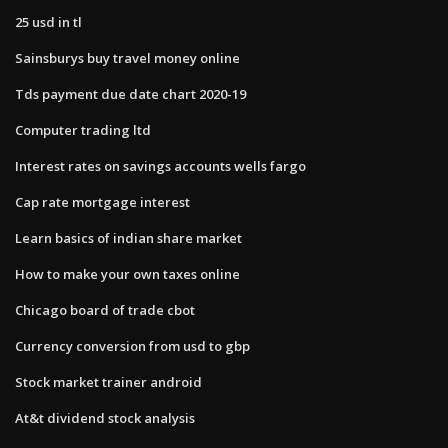
25 usd in tl
Sainsburys buy travel money online
Tds payment due date chart 2020-19
Computer trading ltd
Interest rates on savings accounts wells fargo
Cap rate mortgage interest
Learn basics of indian share market
How to make your own taxes online
Chicago board of trade cbot
Currency conversion from usd to gbp
Stock market trainer android
At&t dividend stock analysis