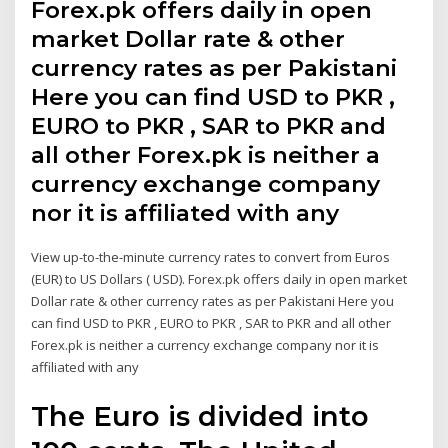
Forex.pk offers daily in open
market Dollar rate & other
currency rates as per Pakistani
Here you can find USD to PKR ,
EURO to PKR , SAR to PKR and
all other Forex.pk is neither a
currency exchange company
nor it is affiliated with any
View up-to-the-minute currency rates to convert from Euros
(EUR) to US Dollars ( USD). Forex.pk offers daily in open market
Dollar rate & other currency rates as per Pakistani Here you
can find USD to PKR , EURO to PKR , SAR to PKR and all other
Forex.pk is neither a currency exchange company nor it is
affiliated with any
The Euro is divided into