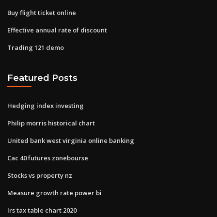
Buy flight ticket online
Effective annual rate of discount
Trading 121 demo
Featured Posts
Hedging index investing
Philip morris historical chart
United bank west virginia online banking
Cac 40 futures zonebourse
Stocks vs property nz
Measure growth rate power bi
Irs tax table chart 2020