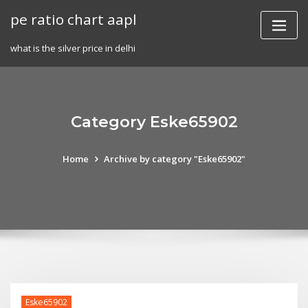
Skip
pe ratio chart aapl
to
content
what is the silver price in delhi
Category Eske65902
Home
Archive by category "Eske65902"
Eske65902