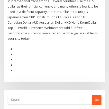
in international transactions. Several countries use the U.S.
dollar as their official currency, and many others allow it to be
used in a de facto capacity. USD US Dollar EUR Euro JPY
Japanese Yen GBP British Pound CHF Swiss Franc CAD
Canadian Dollar AUD Australian Dollar HKD Hong Kong Dollar
Top 30 World Currencies Webmasters Add our free
customizable currency converter and exchange rate tables to
your site today.
Go