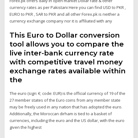
Forex.pk offers daily in open market Dollar rate & other
currency rates as per Pakistani Here you can find USD to PKR ,
EURO to PKR , SAR to PKR and all other Forex.pk is neither a
currency exchange company nor it is affiliated with any
This Euro to Dollar conversion
tool allows you to compare the
live inter-bank currency rate
with competitive travel money
exchange rates available within
the
The euro (sign: €; code: EUR) is the official currency of 19 of the
27 member states of the Euro coins from any member state
may be freely used in any nation that has adopted the euro.
Additionally, the Moroccan dirham is tied to a basket of
currencies, including the euro and the US dollar, with the euro
given the highest