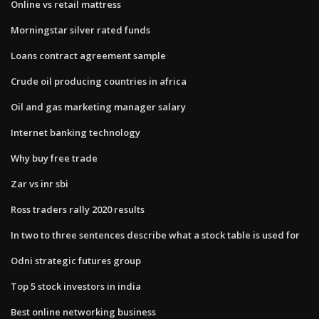
Online vs retail mattress
Morningstar silver rated funds
Loans contract agreement sample
Crude oil producing countries in africa
Oil and gas marketing manager salary
Internet banking technology
Why buy free trade
Zar vs inr sbi
Ross traders rally 2020 results
In two to three sentences describe what a stock table is used for
Odni strategic futures group
Top 5 stock investors in india
Best online networking business