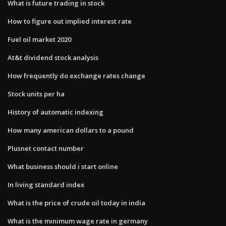
What is future trading in stock
How to figure out implied interest rate
Fuel oil market 2020
At&t dividend stock analysis
How frequently do exchange rates change
Stock units per ha
History of automatic indexing
How many american dollars to a pound
Plusnet contact number
What business should i start online
In living standard index
What is the price of crude oil today in india
What is the minimum wage rate in germany