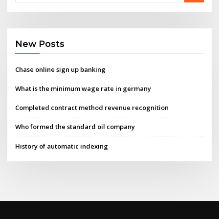
New Posts
Chase online sign up banking
What is the minimum wage rate in germany
Completed contract method revenue recognition
Who formed the standard oil company
History of automatic indexing