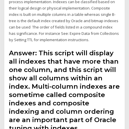
process implementation. Indexes can be classified based on
their logical design or physical implementation. Composite
index is built on multiple columns in a table whereas single B-
tree is the default index created by Oracle and bitmap indexes
can be used The order of fields listed in a compound index
has significance. For instance See: Expire Data from Collections
by Setting TTL for implementation instructions.
Answer: This script will display
all indexes that have more than
one column, and this script will
show all columns within an
index. Multi-column indexes are
sometime called composite
indexes and composite
indexing and column ordering
are an important part of Oracle
tuning with indexes.