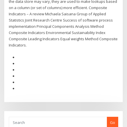
the data store may vary, they are used to make lookups based
on a column (or set of columns) more efficient. Composite
Indicators – A review Michaela Saisana Group of Applied
Statistics Joint Research Centre Success of software process
implementation Principal Components Analysis Method
Composite Indicators Environmental Sustainability Index
Composite Leading Indicators Equal weights Method Composite
Indicators.
Go