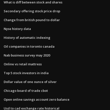
What is diff between stock and shares
Secondary offering stock price drop
Change from british pound to dollar
Nyse history data
History of automatic indexing
Oil companies in toronto canada
Nab business survey may 2020
Online vs retail mattress
Top 5 stock investors in india
Dollar value of one ounce of silver
Chicago board of trade cbot
Open online savings account zero balance
Usd to cad exchange rate historical