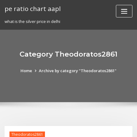
Skip
pe ratio chart aapl
to
content
what is the silver price in delhi
Category Theodoratos2861
Home
Archive by category "Theodoratos2861"
Theodoratos2861