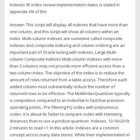
Indexes 95 index review implementation dates is stated in
Appendix VIII of this
Answer: This script will display all indexes that have more than
one column, and this script will show all columns within an
index. Multi-column indexes are sometime called composite
indexes and composite indexing and column ordering are an
important part of Oracle tuning with indexes. Large Multi-
column Composite Indexes Multi-column indexes with more
than 3 columns may not provide more efficient access than a
two-column index. The objective of the index is to reduce the
amount of rows returned from a table access. Therefore each
added column must substantially reduce the number of
returned rows to be effective. The MultiIndexQuantizer typically
is competitive compared to an IndexFlat in fast/low-precision
operating points.. Pre-filtering PQ codes with polysemous
codes. It is about 6x faster to compare codes with Hamming
distances than to use a product quantizer. Indexes. 12/16/2019;
2 minutes to read +1; In this article. Indexes are a common
concept across many data stores. While their implementation in