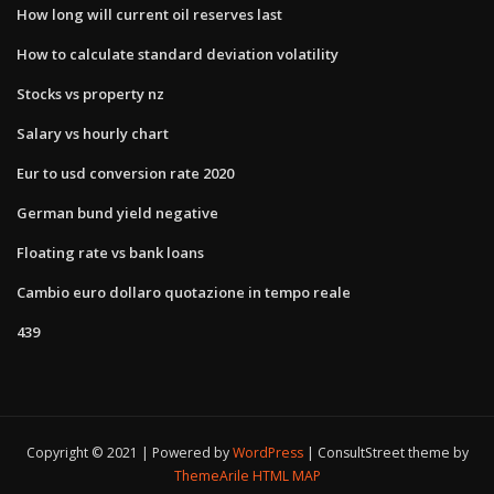
How long will current oil reserves last
How to calculate standard deviation volatility
Stocks vs property nz
Salary vs hourly chart
Eur to usd conversion rate 2020
German bund yield negative
Floating rate vs bank loans
Cambio euro dollaro quotazione in tempo reale
439
Copyright © 2021 | Powered by
WordPress
|
ConsultStreet theme by
ThemeArile
HTML MAP