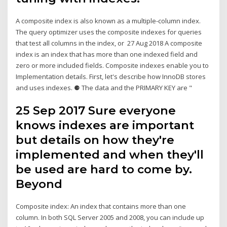
A composite index is also known as a multiple-column index.
The query optimizer uses the composite indexes for queries
that test all columns in the index, or 27 Aug 2018 A composite
index is an index that has more than one indexed field and
zero or more included fields. Composite indexes enable you to
Implementation details. First, let's describe how InnoDB stores
and uses indexes. ⚈ The data and the PRIMARY KEY are "
25 Sep 2017 Sure everyone
knows indexes are important
but details on how they're
implemented and when they'll
be used are hard to come by.
Beyond
Composite index: An index that contains more than one
column. In both SQL Server 2005 and 2008, you can include up