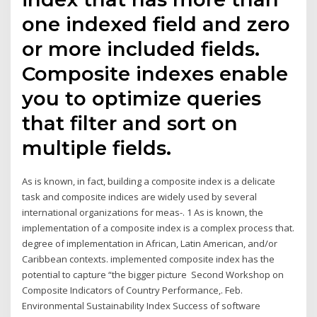
one indexed field and zero
or more included fields.
Composite indexes enable
you to optimize queries
that filter and sort on
multiple fields.
As is known, in fact, building a composite index is a delicate
task and composite indices are widely used by several
international organizations for meas-. 1 As is known, the
implementation of a composite index is a complex process that.
degree of implementation in African, Latin American, and/or
Caribbean contexts. implemented composite index has the
potential to capture “the bigger picture Second Workshop on
Composite Indicators of Country Performance,. Feb.
Environmental Sustainability Index Success of software