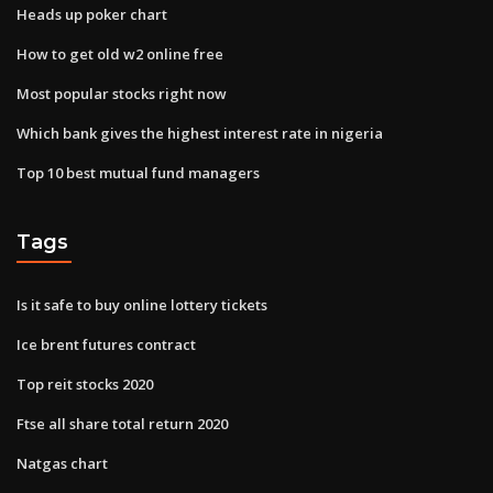
Heads up poker chart
How to get old w2 online free
Most popular stocks right now
Which bank gives the highest interest rate in nigeria
Top 10 best mutual fund managers
Tags
Is it safe to buy online lottery tickets
Ice brent futures contract
Top reit stocks 2020
Ftse all share total return 2020
Natgas chart