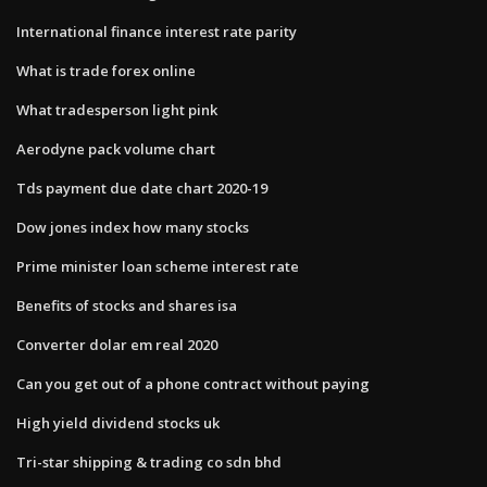
International finance interest rate parity
What is trade forex online
What tradesperson light pink
Aerodyne pack volume chart
Tds payment due date chart 2020-19
Dow jones index how many stocks
Prime minister loan scheme interest rate
Benefits of stocks and shares isa
Converter dolar em real 2020
Can you get out of a phone contract without paying
High yield dividend stocks uk
Tri-star shipping & trading co sdn bhd