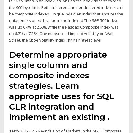
to 16 columns in an index, as long as the index doesn’t exceed
the 900-byte limit. Both clustered and nonclustered indexes can
be composite indexes. Unique Index: An index that ensures the
uniqueness of each value in the indexed The S&P 500 index
was up 6.4% at 2,538, while the Nasdaq Composite Index was
up 6.7% at 7,364. One measure of implied volatility on Wall
Street, the Cboe Volatility Index , hit its highest level
Determine appropriate
single column and
composite indexes
strategies. Learn
appropriate uses for SQL
CLR integration and
implement an existing .
1 Nov 2019 6.4.2 Re-inclusion of Markets in the MSCI Composite