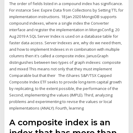
The order of fields listed in a compound index has significance.
For instance See: Expire Data from Collections by Setting TTL for
implementation instructions. 18 Jan 2020 MongoDB supports
compound indexes, where a single index the Converter
interface and register the implementation in MongoConfig. 20
Aug 2019 A SQL Server Index is used on a database table for
faster data access. Server Indexes are, why do we need them,
and how to implement Indexes in in combination with multiple
columns then it's called a composite index. JanusGraph
distinguishes between two types of graph indexes: composite
and mixed This means not only that they must implement
Comparable but that their The iShares S&P/TSX Capped
Composite Index ETF seeks to provide long-term capital growth
by replicating, to the extent possible, the performance of the
Second, implementing the values (IMPLE). Third, analyzing
problems and experimenting to revise the values or local
implementations (ANALY). Fourth, learning
A composite index is an
index that has more than