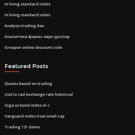
In living standard index
In living standard index
Analysis trading dax
Аналитика форекс евро доллар
Groupon online discount code
Featured Posts
Quotes based on trading
Usd to cad exchange rate historical
Ssga us bond index nl-c
Vanguard index trust small cap
Trading 121 demo