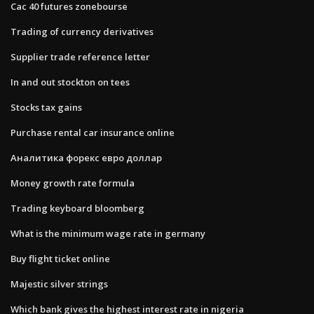
Cac 40 futures zonebourse
Trading of currency derivatives
Supplier trade reference letter
In and out stockton on tees
Stocks tax gains
Purchase rental car insurance online
Аналитика форекс евро доллар
Money growth rate formula
Trading keyboard bloomberg
What is the minimum wage rate in germany
Buy flight ticket online
Majestic silver strings
Which bank gives the highest interest rate in nigeria