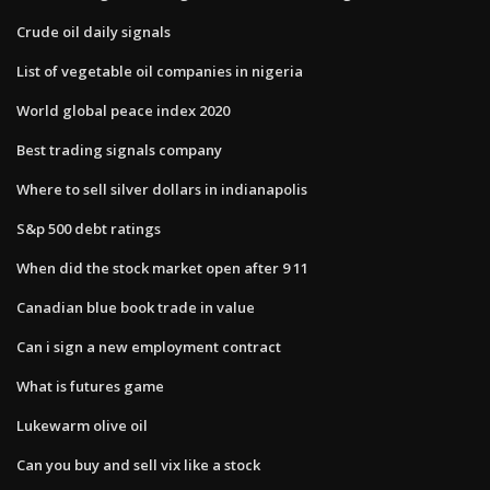
Crude oil daily signals
List of vegetable oil companies in nigeria
World global peace index 2020
Best trading signals company
Where to sell silver dollars in indianapolis
S&p 500 debt ratings
When did the stock market open after 9 11
Canadian blue book trade in value
Can i sign a new employment contract
What is futures game
Lukewarm olive oil
Can you buy and sell vix like a stock