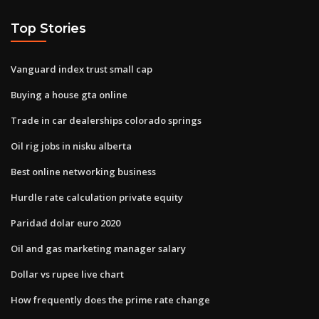
Top Stories
Vanguard index trust small cap
Buying a house gta online
Trade in car dealerships colorado springs
Oil rig jobs in nisku alberta
Best online networking business
Hurdle rate calculation private equity
Paridad dolar euro 2020
Oil and gas marketing manager salary
Dollar vs rupee live chart
How frequently does the prime rate change