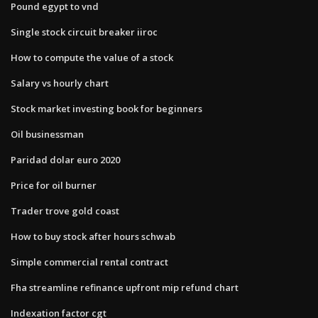
Pound egypt to vnd
Single stock circuit breaker iiroc
How to compute the value of a stock
Salary vs hourly chart
Stock market investing book for beginners
Oil businessman
Paridad dolar euro 2020
Price for oil burner
Trader trove gold coast
How to buy stock after hours schwab
Simple commercial rental contract
Fha streamline refinance upfront mip refund chart
Indexation factor cgt