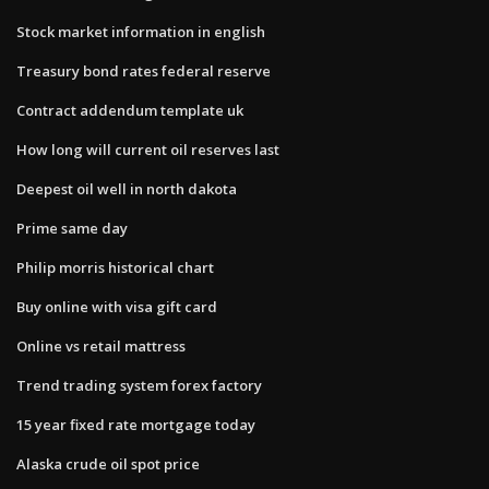
Stock market information in english
Treasury bond rates federal reserve
Contract addendum template uk
How long will current oil reserves last
Deepest oil well in north dakota
Prime same day
Philip morris historical chart
Buy online with visa gift card
Online vs retail mattress
Trend trading system forex factory
15 year fixed rate mortgage today
Alaska crude oil spot price