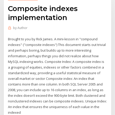
Composite indexes
implementation
by
Author
Brought to you by Rick James. A mini-lesson in "compound
indexes" ("composite indexes") This document starts out trivial
and perhaps boring, but builds up to more interesting
information, perhaps things you did not realize about how
MySQL indexing works. Composite Index: A composite index is
a grouping of equities, indexes or other factors combined in a
standardized way, providing a useful statistical measure of
overall market or sector Composite index: An index that
contains more than one column. In both SQL Server 2005 and
2008, you can include up to 16 columns in an index, as long as
the index doesn’t exceed the 900-byte limit. Both clustered and
nonclustered indexes can be composite indexes. Unique Index:
An index that ensures the uniqueness of each value in the
indexed