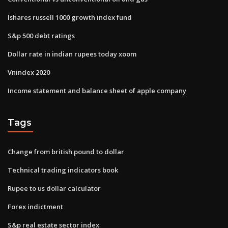
Ishares russell 1000 growth index fund
S&p 500 debt ratings
Dollar rate in indian rupees today xoom
Vnindex 2020
Income statement and balance sheet of apple company
Tags
Change from british pound to dollar
Technical trading indicators book
Rupee to us dollar calculator
Forex indictment
S&p real estate sector index