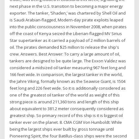
next phase in the U.S. transition to becoming a major energy
exporter. The tanker, ‘Shaden,’ was chartered by Shell Oil and
is Saudi Arabian-flagged, Modern-day pirate exploits leaped
into the public consciousness in November 2008, when pirates
off the coast of Kenya seized the Liberian-flagged MV Sirius
Star supertanker as it carried a payload of 2 million barrels of
oil. The pirates demanded $25 million to release the ship's
crew. Answers. Best Answer: To carry a large amount of oil,
tankers are designed to be quite large. The Exxon Valdez was
considered a midsized oil tanker measuring 967 feet long and
166 feet wide. In comparison, the largest tanker in the world,
the Jahre Viking, formally known as the Seawise Giant, is 1504
feet long and 226 feet wide. So it is additionally considered as
one of the greatest oil tanker of the world as weight of this
strong piece is around 211,360 tons and length of this ship
about equivalent to 381.2 meter consequently considered as
greatest ship. So primary record of this ship is it is biggest oil
tanker ever on the planet. 8. CMA CGM Von Humboldt: While
being the largest ships ever built by gross tonnage until
Pioneering Spirit, the four Batillus-class ships were the second