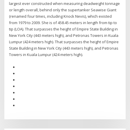
largest ever constructed when measuring deadweight tonnage
or length overall, behind only the supertanker Seawise Giant
(renamed four times, including Knock Nevis), which existed
from 1979 to 2009. She is of 458.45 meters in length from tip to
tip (LOA). That surpasses the height of Empire State Building in
New York City (443 meters high), and Petronas Towers in Kuala
Lumpur (424 meters high). That surpasses the height of Empire
State Building in New York City (443 meters high), and Petronas
Towers in Kuala Lumpur (424 meters high).