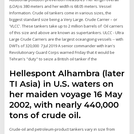
(LOA) is 380 meters and her width is 68.05 meters. Vessel
Information. Crude oil tankers come in various sizes, the
biggest standard size being a Very Large. Crude Carrier – or
'VLCC'. These tankers take up to 2 million barrels of Oil carriers
of this size and above are known as supertankers. ULCC - Ultra
Large Crude Carriers are the largest oceangoing vessels -- with
DWTs of 320,000 7 Jul 2019 A senior commander with Iran's
Revolutionary Guard Corps warned Friday that it would be
Tehran's "duty" to seize a British oil tanker if the
Hellespont Alhambra (later
TI Asia) in U.S. waters on
her maiden voyage 16 May
2002, with nearly 440,000
tons of crude oil.
Crude-oil and petroleum-product tankers vary in size from