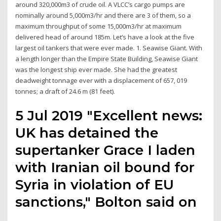
around 320,000m3 of crude oil. A VLCC’s cargo pumps are
nominally around 5,000m3/hr and there are 3 of them, so a
maximum throughput of some 15,000m3/hr at maximum
delivered head of around 185m. Let’s have a look at the five
largest oil tankers that were ever made. 1. Seawise Giant. With
a length longer than the Empire State Building, Seawise Giant
was the longest ship ever made. She had the greatest
deadweight tonnage ever with a displacement of 657, 019
tonnes; a draft of 24.6 m (81 feet).
5 Jul 2019 "Excellent news:
UK has detained the
supertanker Grace I laden
with Iranian oil bound for
Syria in violation of EU
sanctions," Bolton said on