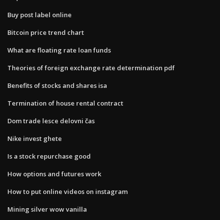
Buy post label online
Bitcoin price trend chart
What are floating rate loan funds
Theories of foreign exchange rate determination pdf
Benefits of stocks and shares isa
Termination of house rental contract
Dom trade lesce delovni čas
Nike invest ghete
Is a stock repurchase good
How options and futures work
How to put online videos on instagram
Mining silver wow vanilla