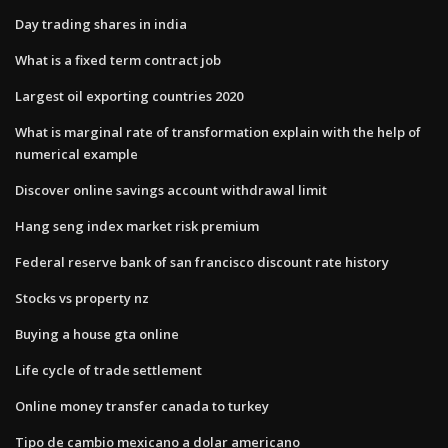
Day trading shares in india
What is a fixed term contract job
Largest oil exporting countries 2020
What is marginal rate of transformation explain with the help of
numerical example
Discover online savings account withdrawal limit
Hang seng index market risk premium
Federal reserve bank of san francisco discount rate history
Stocks vs property nz
Buying a house gta online
Life cycle of trade settlement
Online money transfer canada to turkey
Tipo de cambio mexicano a dolar americano