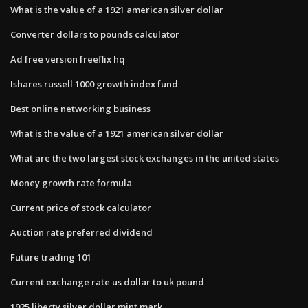
What is the value of a 1921 american silver dollar
Converter dollars to pounds calculator
Ad free version freeflix hq
Ishares russell 1000 growth index fund
Best online networking business
What is the value of a 1921 american silver dollar
What are the two largest stock exchanges in the united states
Money growth rate formula
Current price of stock calculator
Auction rate preferred dividend
Future trading 101
Current exchange rate us dollar to uk pound
1925 liberty silver dollar mint mark