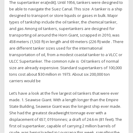
The supertanker era[edit]. Until 1956, tankers were designed to
be able to navigate the Suez Canal. This size A tanker is a ship
designed to transport or store liquids or gases in bulk. Major
types of tankship include the oil tanker, the chemical tanker,
and gas Among oil tankers, supertankers are designed for
transporting oil around the Horn Giant, scrapped in 2010, was
458 meters (1,503 ft) in length and 69 meters (226 ft) wide . There
are different tanker sizes used for the international
transportation of oil, from a modest coastal tanker to a VLCC or
ULCC Supertanker. The common rule is Oil tankers of normal
size are already expensive. Standard supertankers of 100,000
tons cost about $30 million in 1973. About six 200,000 ton
carriers would be
Let’s have a look at the five largest oil tankers that were ever
made. 1. Seawise Giant. With a length longer than the Empire
State Building, Seawise Giant was the longest ship ever made.
She had the greatest deadweight tonnage ever with a
displacement of 657, 019 tonnes; a draft of 24.6 m (81 feet). The
first oil supertanker, capable of carrying 2 million barrels of
crude, was being loaded in Louisiana this week, signalling the