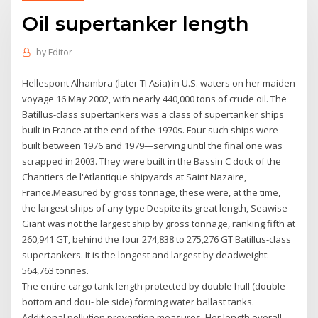
Oil supertanker length
by
Editor
Hellespont Alhambra (later TI Asia) in U.S. waters on her maiden
voyage 16 May 2002, with nearly 440,000 tons of crude oil. The
Batillus-class supertankers was a class of supertanker ships
built in France at the end of the 1970s. Four such ships were
built between 1976 and 1979—serving until the final one was
scrapped in 2003. They were built in the Bassin C dock of the
Chantiers de l'Atlantique shipyards at Saint Nazaire,
France.Measured by gross tonnage, these were, at the time,
the largest ships of any type Despite its great length, Seawise
Giant was not the largest ship by gross tonnage, ranking fifth at
260,941 GT, behind the four 274,838 to 275,276 GT Batillus-class
supertankers. It is the longest and largest by deadweight:
564,763 tonnes.
The entire cargo tank length protected by double hull (double
bottom and dou- ble side) forming water ballast tanks.
Additional pollution prevention measures Her length overall