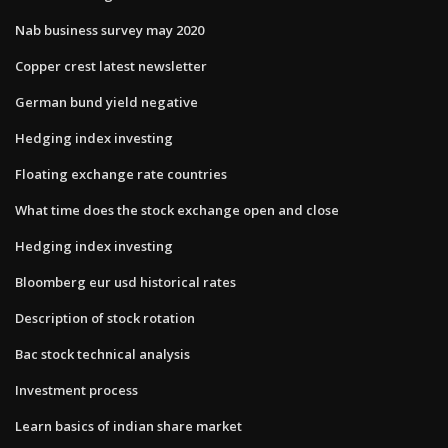
Nab business survey may 2020
Copper crest latest newsletter
German bund yield negative
Hedging index investing
Floating exchange rate countries
What time does the stock exchange open and close
Hedging index investing
Bloomberg eur usd historical rates
Description of stock rotation
Bac stock technical analysis
Investment process
Learn basics of indian share market