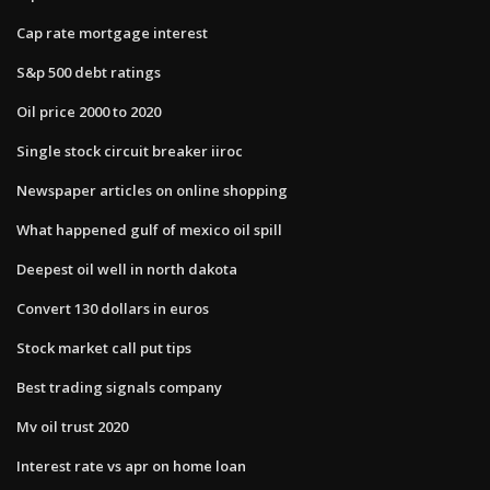
Cap rate mortgage interest
S&p 500 debt ratings
Oil price 2000 to 2020
Single stock circuit breaker iiroc
Newspaper articles on online shopping
What happened gulf of mexico oil spill
Deepest oil well in north dakota
Convert 130 dollars in euros
Stock market call put tips
Best trading signals company
Mv oil trust 2020
Interest rate vs apr on home loan