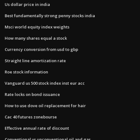
Us dollar price in india
Best fundamentally strong penny stocks india
Msci world equity index weights
How many shares equal a stock
Currency conversion from usd to gbp
Straight line amortization rate
Roe stock information
Vanguard us 500 stock index inst eur acc
Rate locks on bond issuance
How to use dove oil replacement for hair
Cac 40 futures zonebourse
Effective annual rate of discount
Conventional vs unconventional oil and gas