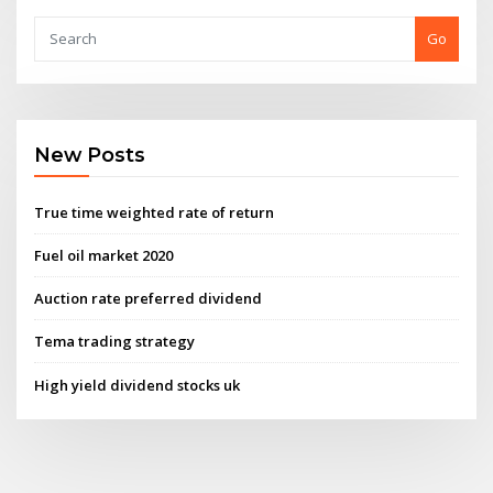
Go
New Posts
True time weighted rate of return
Fuel oil market 2020
Auction rate preferred dividend
Tema trading strategy
High yield dividend stocks uk