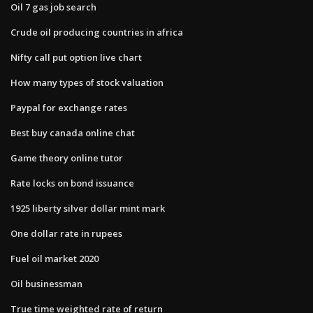
Oil 7 gas job search
Crude oil producing countries in africa
Nifty call put option live chart
How many types of stock valuation
Paypal for exchange rates
Best buy canada online chat
Game theory online tutor
Rate locks on bond issuance
1925 liberty silver dollar mint mark
One dollar rate in rupees
Fuel oil market 2020
Oil businessman
True time weighted rate of return