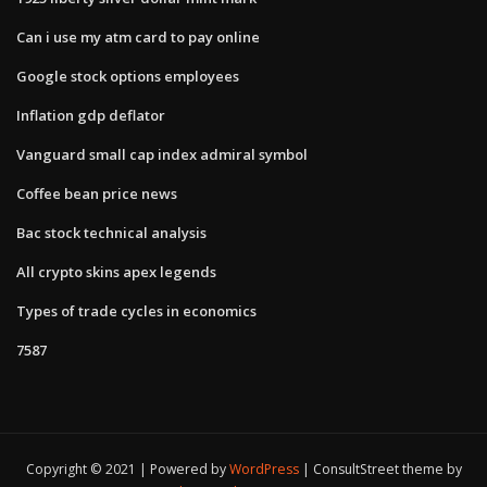
Can i use my atm card to pay online
Google stock options employees
Inflation gdp deflator
Vanguard small cap index admiral symbol
Coffee bean price news
Bac stock technical analysis
All crypto skins apex legends
Types of trade cycles in economics
7587
Copyright © 2021 | Powered by
WordPress
|
ConsultStreet theme by