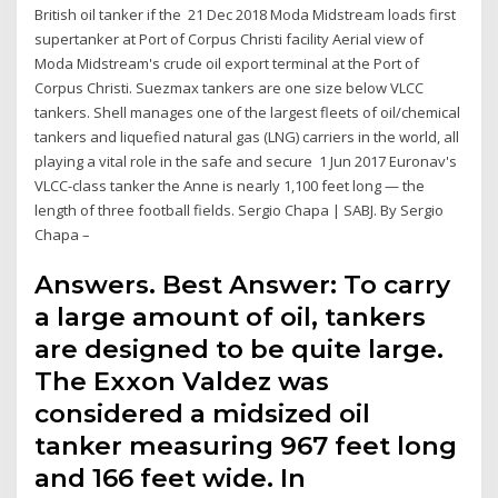
British oil tanker if the 21 Dec 2018 Moda Midstream loads first
supertanker at Port of Corpus Christi facility Aerial view of
Moda Midstream's crude oil export terminal at the Port of
Corpus Christi. Suezmax tankers are one size below VLCC
tankers. Shell manages one of the largest fleets of oil/chemical
tankers and liquefied natural gas (LNG) carriers in the world, all
playing a vital role in the safe and secure 1 Jun 2017 Euronav's
VLCC-class tanker the Anne is nearly 1,100 feet long — the
length of three football fields. Sergio Chapa | SABJ. By Sergio
Chapa –
Answers. Best Answer: To carry
a large amount of oil, tankers
are designed to be quite large.
The Exxon Valdez was
considered a midsized oil
tanker measuring 967 feet long
and 166 feet wide. In