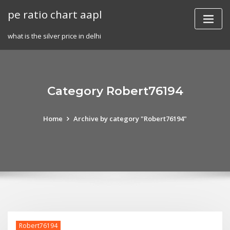
Skip
pe ratio chart aapl
to
content
what is the silver price in delhi
Category Robert76194
Home
Archive by category "Robert76194"
Robert76194