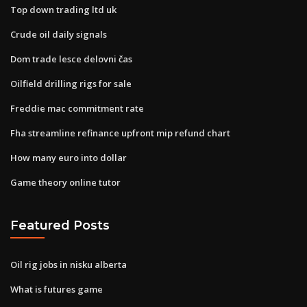
Top down trading ltd uk
Crude oil daily signals
Dom trade lesce delovni čas
Oilfield drilling rigs for sale
Freddie mac commitment rate
Fha streamline refinance upfront mip refund chart
How many euro into dollar
Game theory online tutor
Featured Posts
Oil rig jobs in nisku alberta
What is futures game