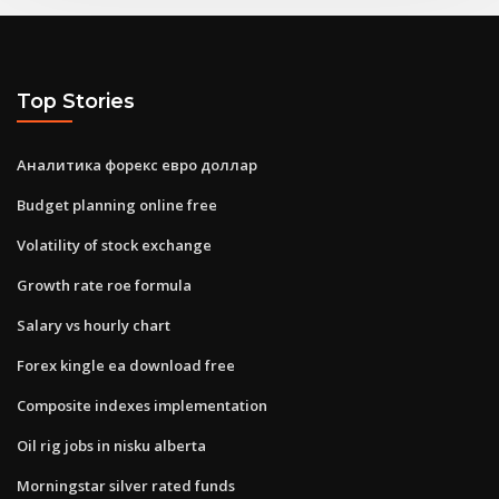
Top Stories
Аналитика форекс евро доллар
Budget planning online free
Volatility of stock exchange
Growth rate roe formula
Salary vs hourly chart
Forex kingle ea download free
Composite indexes implementation
Oil rig jobs in nisku alberta
Morningstar silver rated funds