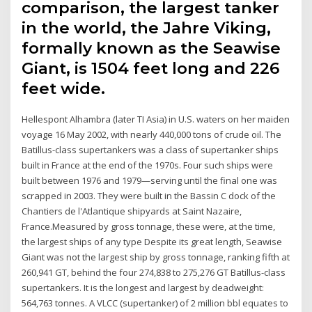
comparison, the largest tanker
in the world, the Jahre Viking,
formally known as the Seawise
Giant, is 1504 feet long and 226
feet wide.
Hellespont Alhambra (later TI Asia) in U.S. waters on her maiden
voyage 16 May 2002, with nearly 440,000 tons of crude oil. The
Batillus-class supertankers was a class of supertanker ships
built in France at the end of the 1970s. Four such ships were
built between 1976 and 1979—serving until the final one was
scrapped in 2003. They were built in the Bassin C dock of the
Chantiers de l'Atlantique shipyards at Saint Nazaire,
France.Measured by gross tonnage, these were, at the time,
the largest ships of any type Despite its great length, Seawise
Giant was not the largest ship by gross tonnage, ranking fifth at
260,941 GT, behind the four 274,838 to 275,276 GT Batillus-class
supertankers. It is the longest and largest by deadweight:
564,763 tonnes. A VLCC (supertanker) of 2 million bbl equates to