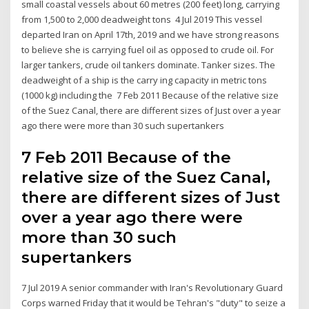
small coastal vessels about 60 metres (200 feet) long, carrying
from 1,500 to 2,000 deadweight tons 4 Jul 2019 This vessel
departed Iran on April 17th, 2019 and we have strong reasons
to believe she is carrying fuel oil as opposed to crude oil. For
larger tankers, crude oil tankers dominate. Tanker sizes. The
deadweight of a ship is the carry ing capacity in metric tons
(1000 kg) including the 7 Feb 2011 Because of the relative size
of the Suez Canal, there are different sizes of Just over a year
ago there were more than 30 such supertankers
7 Feb 2011 Because of the
relative size of the Suez Canal,
there are different sizes of Just
over a year ago there were
more than 30 such
supertankers
7 Jul 2019 A senior commander with Iran's Revolutionary Guard
Corps warned Friday that it would be Tehran's "duty" to seize a