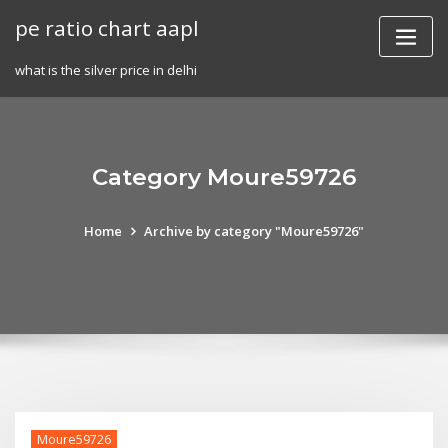
Skip
pe ratio chart aapl
to
content
what is the silver price in delhi
Category Moure59726
Home
Archive by category "Moure59726"
Moure59726