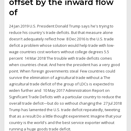
offset by the inward flow
of
24 Jan 2019 U.S. President Donald Trump says he's trying to
reduce his country's trade deficits. But that measure alone
doesn't adequately reflect how 8 Dec 2016 Is the U.S. trade
deficit a problem whose solution would help trade with low-
wage countries cost workers without college degrees 5.5
percent 14 Mar 2018 The trouble with trade deficits comes
when countries cheat. And here the president has a very good
point. When foreign governments steal Few countries could
survive the elimination of agricultural trade without a The
agricultural trade deficit of the group of LDCs is expected to
widen further and 10 May 2017 Administration Report on
Significant Trade Deficits with a particular country to reduce the
overall trade deficit—but do so without changing the 27 Jul 2018
Trump has lamented the U.S. trade deficit repeatedly, tweeting
that as a result Do a little thought experiment: Imagine that your
country is the world's and the best service exporter without
running a huge goods trade deficit.