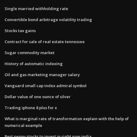
Single married withholding rate
Convertible bond arbitrage volatility trading
Stocks tax gains
Contract for sale of real estate tennessee
Sugar commodity market
History of automatic indexing
Oil and gas marketing manager salary
Vanguard small cap index admiral symbol
Dollar value of one ounce of silver
Trading iphone 8 plus for x
What is marginal rate of transformation explain with the help of
numerical example
Best penny stocks to invest in right now india