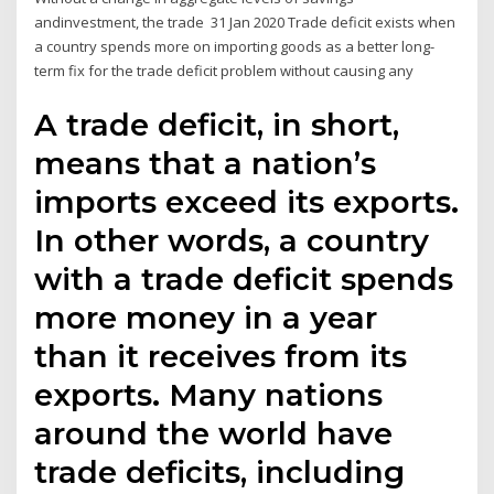
andinvestment, the trade 31 Jan 2020 Trade deficit exists when
a country spends more on importing goods as a better long-
term fix for the trade deficit problem without causing any
A trade deficit, in short,
means that a nation’s
imports exceed its exports.
In other words, a country
with a trade deficit spends
more money in a year
than it receives from its
exports. Many nations
around the world have
trade deficits, including