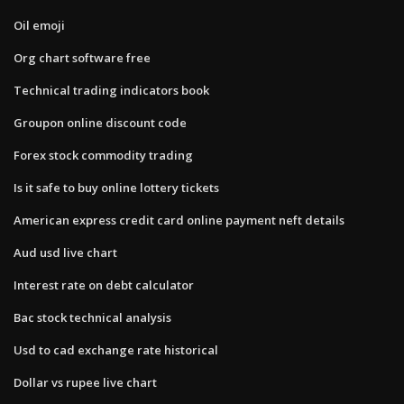
Oil emoji
Org chart software free
Technical trading indicators book
Groupon online discount code
Forex stock commodity trading
Is it safe to buy online lottery tickets
American express credit card online payment neft details
Aud usd live chart
Interest rate on debt calculator
Bac stock technical analysis
Usd to cad exchange rate historical
Dollar vs rupee live chart