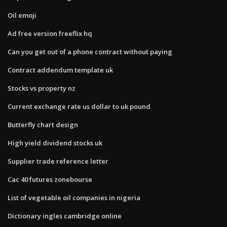
Oil emoji
Ad free version freeflix hq
Can you get out of a phone contract without paying
Contract addendum template uk
Stocks vs property nz
Current exchange rate us dollar to uk pound
Butterfly chart design
High yield dividend stocks uk
Supplier trade reference letter
Cac 40 futures zonebourse
List of vegetable oil companies in nigeria
Dictionary ingles cambridge online