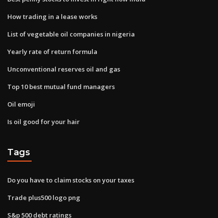
How trading in a lease works
List of vegetable oil companies in nigeria
Yearly rate of return formula
Unconventional reserves oil and gas
Top 10 best mutual fund managers
Oil emoji
Is oil good for your hair
Tags
Do you have to claim stocks on your taxes
Trade plus500 logo png
S&p 500 debt ratings