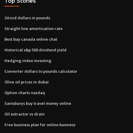
Top Stories
24 nzd dollars in pounds
Straight line amortization rate
Best buy canada online chat
Historical s&p 500 dividend yield
Hedging index investing
Converter dollars to pounds calculator
Olive oil prices in dubai
Option charts nasdaq
Sainsburys buy travel money online
Oil extractor vs drain
Free business plan for online business