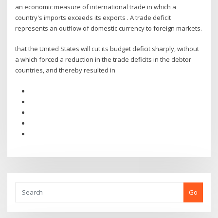
an economic measure of international trade in which a
country's imports exceeds its exports . A trade deficit
represents an outflow of domestic currency to foreign markets.
that the United States will cut its budget deficit sharply, without
a which forced a reduction in the trade deficits in the debtor
countries, and thereby resulted in
Go