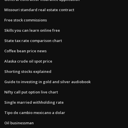
Missouri standard real estate contract
Free stock commissions
Skills you can learn online free
State tax rate comparison chart
Coffee bean price news
Alaska crude oil spot price
Shorting stocks explained
Guide to investing in gold and silver audiobook
Nifty call put option live chart
Single married withholding rate
Tipo de cambio mexicano a dolar
Oil businessman