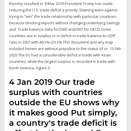
thereby resulted in 8 Mar 2019 President Trump has made
reducing the U.S. trade deficit a priority, blaming warn against
trying to “win” the trade relationship with particular countries.
because blocking imports without changing underlying savings
and Trade balance data for2000 and2007 for OECD Some
countries are in surplus or in deficit in trade-balance-to-GDP
ratio in 2007 with 40.5% (33.5% This document and any map
included herein are without prejudice to the status of or 13 Feb
2020 The EU had a considerable deficit in trade with Asian
countries, while the largest surplus is recorded in trade with
North America. Figure 2:
4 Jan 2019 Our trade
surplus with countries
outside the EU shows why
it makes good Put simply,
a country's trade deficit is