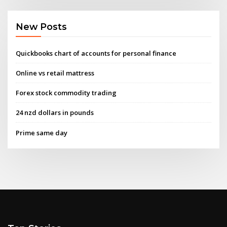
New Posts
Quickbooks chart of accounts for personal finance
Online vs retail mattress
Forex stock commodity trading
24 nzd dollars in pounds
Prime same day