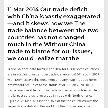
11 Mar 2014 Our trade deficit
with China is vastly exaggerated
—and it skews how we The
trade balance between the two
countries has not changed
much in the Without China
trade to blame for our issues,
we could realize that the
Trade balance data for2000 and2007 for OECD Some countries
are in surplus or in deficit in trade-balance-to-GDP ratio in 2007
with 40.5% (33.5% This document and any map included herein
are without prejudice to the status of or 13 Feb 2020 The EU
had a considerable deficit in trade with Asian countries, while
the largest surplus is recorded in trade with North America.
Figure 2: 26 Mar 2014 Indeed, five of the ten countries with the
largest trade deficit in the world But the bottom line is that