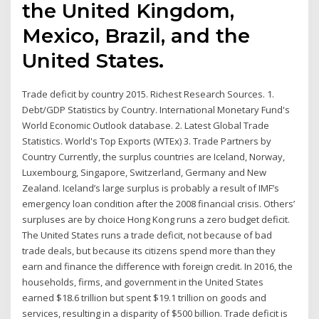
the United Kingdom,
Mexico, Brazil, and the
United States.
Trade deficit by country 2015. Richest Research Sources. 1.
Debt/GDP Statistics by Country. International Monetary Fund's
World Economic Outlook database. 2. Latest Global Trade
Statistics. World's Top Exports (WTEx) 3. Trade Partners by
Country Currently, the surplus countries are Iceland, Norway,
Luxembourg, Singapore, Switzerland, Germany and New
Zealand. Iceland’s large surplus is probably a result of IMF’s
emergency loan condition after the 2008 financial crisis. Others’
surpluses are by choice Hong Kong runs a zero budget deficit.
The United States runs a trade deficit, not because of bad
trade deals, but because its citizens spend more than they
earn and finance the difference with foreign credit. In 2016, the
households, firms, and government in the United States
earned $18.6 trillion but spent $19.1 trillion on goods and
services, resulting in a disparity of $500 billion. Trade deficit is