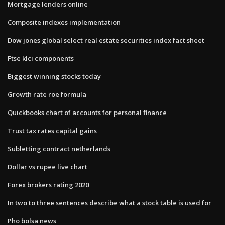
Mortgage lenders online
Composite indexes implementation
Dow jones global select real estate securities index fact sheet
Ftse klci components
Biggest winning stocks today
Growth rate roe formula
Quickbooks chart of accounts for personal finance
Trust tax rates capital gains
Subletting contract netherlands
Dollar vs rupee live chart
Forex brokers rating 2020
In two to three sentences describe what a stock table is used for
Pho bolsa news