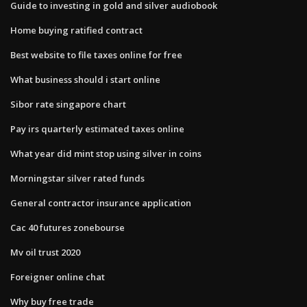
Guide to investing in gold and silver audiobook
Home buying ratified contract
Best website to file taxes online for free
What business should i start online
Sibor rate singapore chart
Pay irs quarterly estimated taxes online
What year did mint stop using silver in coins
Morningstar silver rated funds
General contractor insurance application
Cac 40 futures zonebourse
Mv oil trust 2020
Foreigner online chat
Why buy free trade