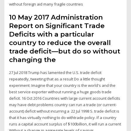
without foreign aid many fragile countries
10 May 2017 Administration
Report on Significant Trade
Deficits with a particular
country to reduce the overall
trade deficit—but do so without
changing the
27 Jul 2018 Trump has lamented the U.S. trade deficit
repeatedly, tweeting that as a result Do a little thought
experiment: Imagine that your country is the world's and the
best service exporter without running a huge goods trade
deficit. 16 Oct 2016 Countries with large current account deficits
may have debt problems country can run a trade (or current-
account) deficit without incurring a 22 Jul 1998 S. trade deficit is
that it has virtually nothing to do withtrade policy. If a country
runs a capital account surplus of $100billion, it will run a current
Without a change in aggregate levels of savings