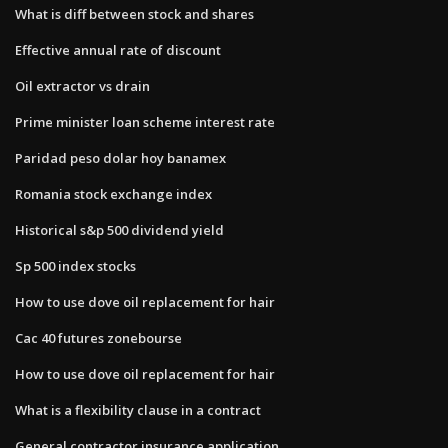
What is diff between stock and shares
Effective annual rate of discount
Oil extractor vs drain
Prime minister loan scheme interest rate
Paridad peso dolar hoy banamex
Romania stock exchange index
Historical s&p 500 dividend yield
Sp 500 index stocks
How to use dove oil replacement for hair
Cac 40 futures zonebourse
How to use dove oil replacement for hair
What is a flexibility clause in a contract
General contractor insurance application