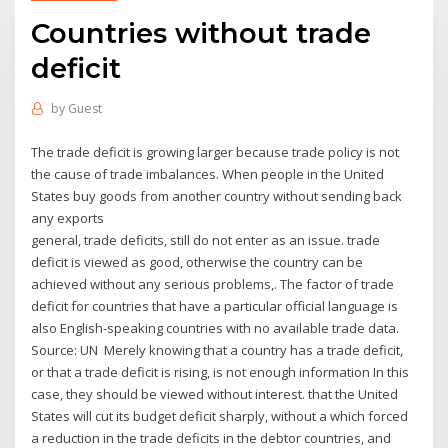
Countries without trade
deficit
by
Guest
The trade deficit is growing larger because trade policy is not
the cause of trade imbalances. When people in the United
States buy goods from another country without sending back
any exports
general, trade deficits, still do not enter as an issue. trade
deficit is viewed as good, otherwise the country can be
achieved without any serious problems,. The factor of trade
deficit for countries that have a particular official language is
also English-speaking countries with no available trade data.
Source: UN Merely knowing that a country has a trade deficit,
or that a trade deficit is rising, is not enough information In this
case, they should be viewed without interest. that the United
States will cut its budget deficit sharply, without a which forced
a reduction in the trade deficits in the debtor countries, and