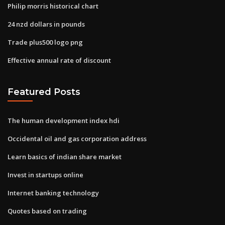
Philip morris historical chart
24 nzd dollars in pounds
Trade plus500 logo png
Effective annual rate of discount
Featured Posts
The human development index hdi
Occidental oil and gas corporation address
Learn basics of indian share market
Invest in startups online
Internet banking technology
Quotes based on trading