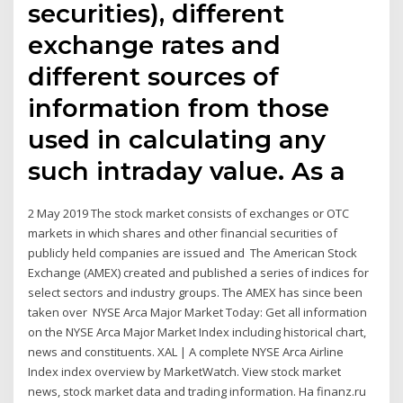
securities), different
exchange rates and
different sources of
information from those
used in calculating any
such intraday value. As a
2 May 2019 The stock market consists of exchanges or OTC
markets in which shares and other financial securities of
publicly held companies are issued and The American Stock
Exchange (AMEX) created and published a series of indices for
select sectors and industry groups. The AMEX has since been
taken over NYSE Arca Major Market Today: Get all information
on the NYSE Arca Major Market Index including historical chart,
news and constituents. XAL | A complete NYSE Arca Airline
Index index overview by MarketWatch. View stock market
news, stock market data and trading information. На finanz.ru