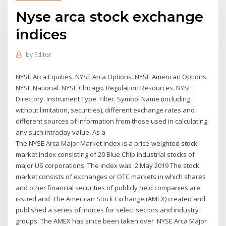
Nyse arca stock exchange
indices
by
Editor
NYSE Arca Equities. NYSE Arca Options. NYSE American Options.
NYSE National. NYSE Chicago. Regulation Resources. NYSE
Directory. Instrument Type. Filter. Symbol Name (including,
without limitation, securities), different exchange rates and
different sources of information from those used in calculating
any such intraday value. As a
The NYSE Arca Major Market Index is a price-weighted stock
market index consisting of 20 Blue Chip industrial stocks of
major US corporations. The index was 2 May 2019 The stock
market consists of exchanges or OTC markets in which shares
and other financial securities of publicly held companies are
issued and The American Stock Exchange (AMEX) created and
published a series of indices for select sectors and industry
groups. The AMEX has since been taken over NYSE Arca Major