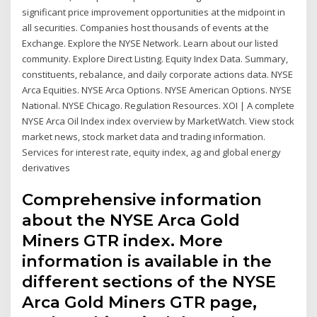
significant price improvement opportunities at the midpoint in
all securities. Companies host thousands of events at the
Exchange. Explore the NYSE Network. Learn about our listed
community. Explore Direct Listing. Equity Index Data. Summary,
constituents, rebalance, and daily corporate actions data. NYSE
Arca Equities. NYSE Arca Options. NYSE American Options. NYSE
National. NYSE Chicago. Regulation Resources. XOI | A complete
NYSE Arca Oil Index index overview by MarketWatch. View stock
market news, stock market data and trading information.
Services for interest rate, equity index, ag and global energy
derivatives
Comprehensive information
about the NYSE Arca Gold
Miners GTR index. More
information is available in the
different sections of the NYSE
Arca Gold Miners GTR page,