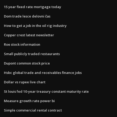
15 year fixed rate mortgage today
Dom trade lesce delovni čas
How to get a job in the oil rig industry
Copper crest latest newsletter
Roe stock information
Small publicly traded restaurants
Dupont common stock price
Hsbc global trade and receivables finance jobs
Dollar vs rupee live chart
St louis fed 10-year treasury constant maturity rate
Measure growth rate power bi
Simple commercial rental contract