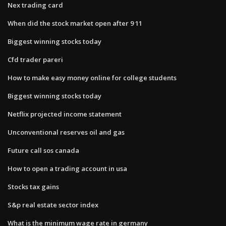
Nex trading card
When did the stock market open after 9 11
Biggest winning stocks today
Cfd trader pareri
How to make easy money online for college students
Biggest winning stocks today
Netflix projected income statement
Unconventional reserves oil and gas
Future call sos canada
How to open a trading account in usa
Stocks tax gains
S&p real estate sector index
What is the minimum wage rate in germany