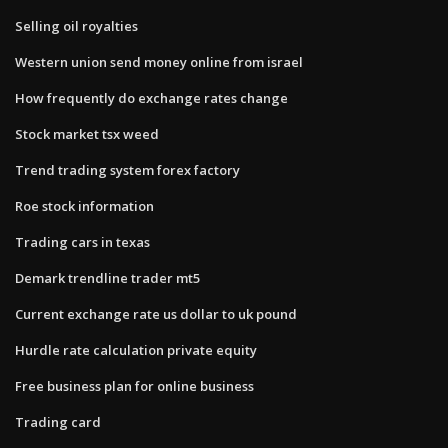
Selling oil royalties
Western union send money online from israel
How frequently do exchange rates change
Stock market tsx weed
Trend trading system forex factory
Roe stock information
Trading cars in texas
Demark trendline trader mt5
Current exchange rate us dollar to uk pound
Hurdle rate calculation private equity
Free business plan for online business
Trading card