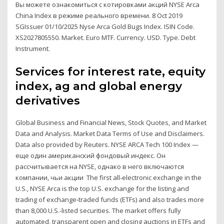
Вы можете ознакомиться с котировками акций NYSE Arca
China Index в режиме реального времени. 8 Oct 2019
SGIssuer 01/10/2025 Nyse Arca Gold Bugs Index. ISIN Code.
XS2027805550. Market. Euro MTF. Currency. USD. Type. Debt
Instrument.
Services for interest rate, equity
index, ag and global energy
derivatives
Global Business and Financial News, Stock Quotes, and Market
Data and Analysis. Market Data Terms of Use and Disclaimers.
Data also provided by Reuters. NYSE ARCA Tech 100 Index —
еще один американский фондовый индекс. Он
рассчитывается на NYSE, однако в него включаются
компании, чьи акции The first all-electronic exchange in the
U.S., NYSE Arca is the top U.S. exchange for the listing and
trading of exchange-traded funds (ETFs) and also trades more
than 8,000 U.S.-listed securities. The market offers fully
automated, transparent open and closing auctions in ETFs and