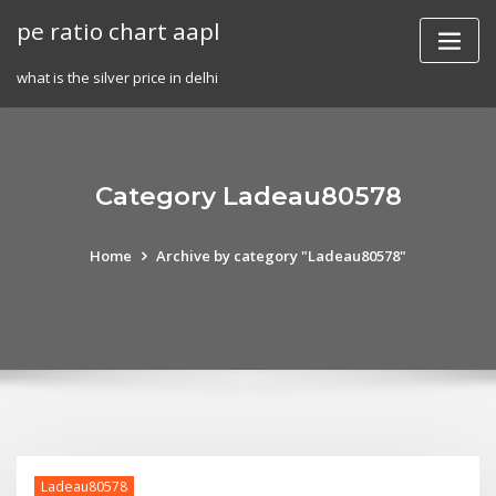
Skip
pe ratio chart aapl
to
content
what is the silver price in delhi
Category Ladeau80578
Home
Archive by category "Ladeau80578"
Ladeau80578