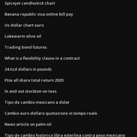
Spicejet candlestick chart
Banana republic visa online bill pay
Us dollar chart euro
Lukewarm olive oil
Trading bond futures
What is a flexibility clause in a contract
24 nzd dollars in pounds
Ftse all share total return 2020
In and out stockton on tees
Tipo de cambio mexicano a dolar
Cambio euro dollaro quotazione in tempo reale
News article on palm oil
Tipo de cambio historico libra esterlina contra peso mexicano