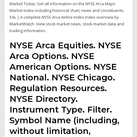
Market Today: Get all information on the NYSE Arca Major
Market Index including historical chart, news and constituents.
XAL | A complete NYSE Arca Airline Index index overview by
MarketWatch. View stock market news, stock market data and
trading information.
NYSE Arca Equities. NYSE
Arca Options. NYSE
American Options. NYSE
National. NYSE Chicago.
Regulation Resources.
NYSE Directory.
Instrument Type. Filter.
Symbol Name (including,
without limitation,