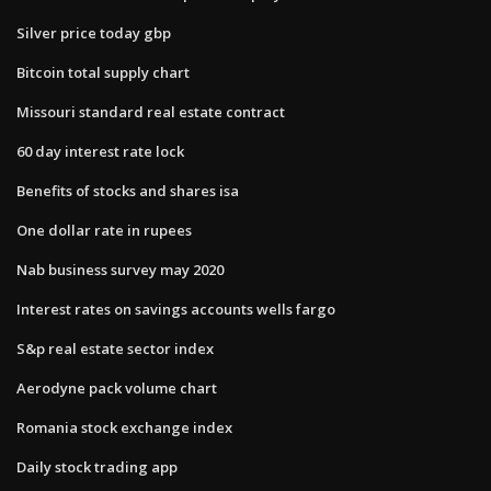
Silver price today gbp
Bitcoin total supply chart
Missouri standard real estate contract
60 day interest rate lock
Benefits of stocks and shares isa
One dollar rate in rupees
Nab business survey may 2020
Interest rates on savings accounts wells fargo
S&p real estate sector index
Aerodyne pack volume chart
Romania stock exchange index
Daily stock trading app