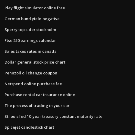
Play flight simulator online free
German bund yield negative
Sperry top sider stockholm
Ftse 250 earnings calendar
Sales taxes rates in canada
Dollar general stock price chart
Pennzoil oil change coupon
Netspend online purchase fee
Purchase rental car insurance online
The process of trading in your car
St louis fed 10-year treasury constant maturity rate
Spicejet candlestick chart