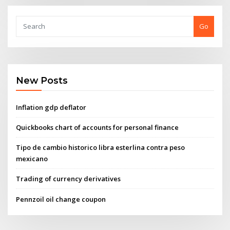
Go
New Posts
Inflation gdp deflator
Quickbooks chart of accounts for personal finance
Tipo de cambio historico libra esterlina contra peso
mexicano
Trading of currency derivatives
Pennzoil oil change coupon