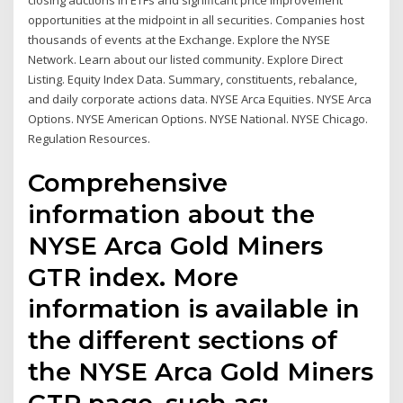
closing auctions in ETFs and significant price improvement
opportunities at the midpoint in all securities. Companies host
thousands of events at the Exchange. Explore the NYSE
Network. Learn about our listed community. Explore Direct
Listing. Equity Index Data. Summary, constituents, rebalance,
and daily corporate actions data. NYSE Arca Equities. NYSE Arca
Options. NYSE American Options. NYSE National. NYSE Chicago.
Regulation Resources.
Comprehensive
information about the
NYSE Arca Gold Miners
GTR index. More
information is available in
the different sections of
the NYSE Arca Gold Miners
GTR page, such as: