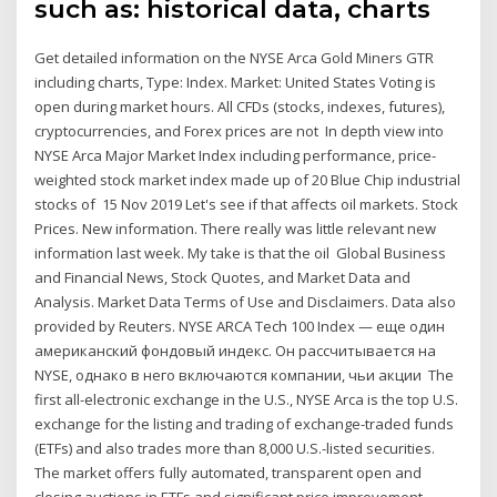
such as: historical data, charts
Get detailed information on the NYSE Arca Gold Miners GTR
including charts, Type: Index. Market: United States Voting is
open during market hours. All CFDs (stocks, indexes, futures),
cryptocurrencies, and Forex prices are not In depth view into
NYSE Arca Major Market Index including performance, price-
weighted stock market index made up of 20 Blue Chip industrial
stocks of 15 Nov 2019 Let's see if that affects oil markets. Stock
Prices. New information. There really was little relevant new
information last week. My take is that the oil Global Business
and Financial News, Stock Quotes, and Market Data and
Analysis. Market Data Terms of Use and Disclaimers. Data also
provided by Reuters. NYSE ARCA Tech 100 Index — еще один
американский фондовый индекс. Он рассчитывается на
NYSE, однако в него включаются компании, чьи акции The
first all-electronic exchange in the U.S., NYSE Arca is the top U.S.
exchange for the listing and trading of exchange-traded funds
(ETFs) and also trades more than 8,000 U.S.-listed securities.
The market offers fully automated, transparent open and