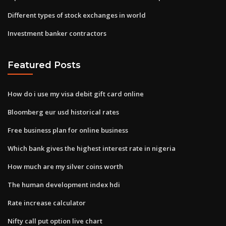
Different types of stock exchanges in world
Investment banker contractors
Featured Posts
How do i use my visa debit gift card online
Bloomberg eur usd historical rates
Free business plan for online business
Which bank gives the highest interest rate in nigeria
How much are my silver coins worth
The human development index hdi
Rate increase calculator
Nifty call put option live chart