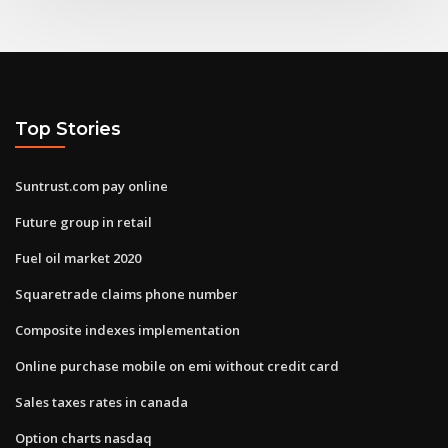
Top Stories
Suntrust.com pay online
Future group in retail
Fuel oil market 2020
Squaretrade claims phone number
Composite indexes implementation
Online purchase mobile on emi without credit card
Sales taxes rates in canada
Option charts nasdaq