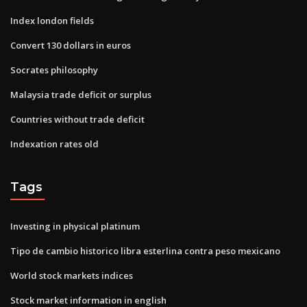
Index london fields
Convert 130 dollars in euros
Socrates philosophy
Malaysia trade deficit or surplus
Countries without trade deficit
Indexation rates old
Tags
Investing in physical platinum
Tipo de cambio historico libra esterlina contra peso mexicano
World stock markets indices
Stock market information in english