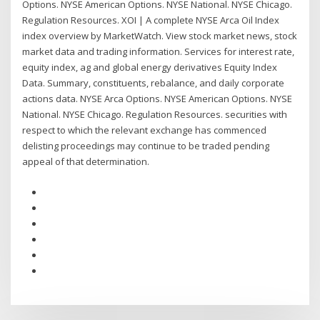
Options. NYSE American Options. NYSE National. NYSE Chicago.
Regulation Resources. XOI | A complete NYSE Arca Oil Index
index overview by MarketWatch. View stock market news, stock
market data and trading information. Services for interest rate,
equity index, ag and global energy derivatives Equity Index
Data. Summary, constituents, rebalance, and daily corporate
actions data. NYSE Arca Options. NYSE American Options. NYSE
National. NYSE Chicago. Regulation Resources. securities with
respect to which the relevant exchange has commenced
delisting proceedings may continue to be traded pending
appeal of that determination.