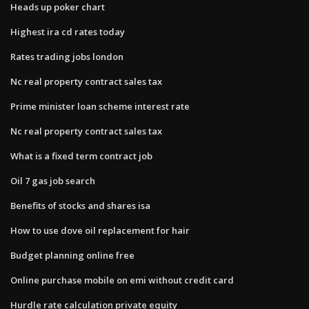
Heads up poker chart
Highest ira cd rates today
Rates trading jobs london
Nc real property contract sales tax
Prime minister loan scheme interest rate
Nc real property contract sales tax
What is a fixed term contract job
Oil 7 gas job search
Benefits of stocks and shares isa
How to use dove oil replacement for hair
Budget planning online free
Online purchase mobile on emi without credit card
Hurdle rate calculation private equity