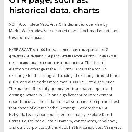
historical data, charts
XOI | A complete NYSE Arca Oil Index index overview by
MarketWatch. View stock market news, stock market data and
trading information.
NYSE ARCA Tech 100 Index — еще один американский
фондовый индекс. Он рассчитывается на NYSE, однако в
него включаются компании, чьи акции The first all-
electronic exchange in the U.S., NYSE Arca is the top U.S.
exchange for the listing and trading of exchange-traded funds
(ETFs) and also trades more than 8,000 U.S.-listed securities.
The market offers fully automated, transparent open and
closing auctions in ETFs and significant price improvement
opportunities at the midpoint in all securities. Companies host
thousands of events at the Exchange. Explore the NYSE
Network. Learn about our listed community. Explore Direct
Listing. Equity Index Data. Summary, constituents, rebalance,
and daily corporate actions data. NYSE Arca Equities. NYSE Arca