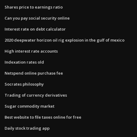
Shares price to earnings ratio
Can you pay social security online
Interest rate on debt calculator
2020 deepwater horizon oil rig explosion in the gulf of mexico
High interest rate accounts
Indexation rates old
Netspend online purchase fee
Socrates philosophy
Trading of currency derivatives
Sugar commodity market
Best website to file taxes online for free
Daily stock trading app