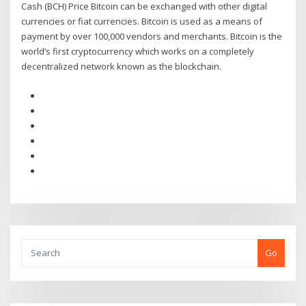
Cash (BCH) Price Bitcoin can be exchanged with other digital
currencies or fiat currencies. Bitcoin is used as a means of
payment by over 100,000 vendors and merchants. Bitcoin is the
world’s first cryptocurrency which works on a completely
decentralized network known as the blockchain.
Go