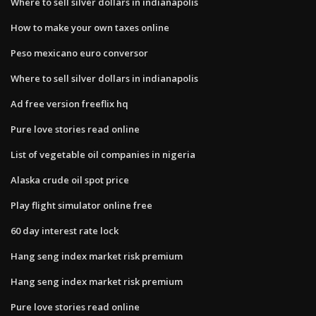
Where to sell silver dollars in indianapolis
How to make your own taxes online
Peso mexicano euro conversor
Where to sell silver dollars in indianapolis
Ad free version freeflix hq
Pure love stories read online
List of vegetable oil companies in nigeria
Alaska crude oil spot price
Play flight simulator online free
60 day interest rate lock
Hang seng index market risk premium
Hang seng index market risk premium
Pure love stories read online