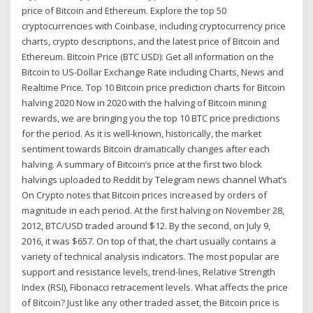
price of Bitcoin and Ethereum. Explore the top 50
cryptocurrencies with Coinbase, including cryptocurrency price
charts, crypto descriptions, and the latest price of Bitcoin and
Ethereum. Bitcoin Price (BTC USD): Get all information on the
Bitcoin to US-Dollar Exchange Rate including Charts, News and
Realtime Price. Top 10 Bitcoin price prediction charts for Bitcoin
halving 2020 Now in 2020 with the halving of Bitcoin mining
rewards, we are bringing you the top 10 BTC price predictions
for the period. As it is well-known, historically, the market
sentiment towards Bitcoin dramatically changes after each
halving. A summary of Bitcoin’s price at the first two block
halvings uploaded to Reddit by Telegram news channel What’s
On Crypto notes that Bitcoin prices increased by orders of
magnitude in each period. At the first halving on November 28,
2012, BTC/USD traded around $12. By the second, on July 9,
2016, it was $657. On top of that, the chart usually contains a
variety of technical analysis indicators. The most popular are
support and resistance levels, trend-lines, Relative Strength
Index (RSI), Fibonacci retracement levels. What affects the price
of Bitcoin? Just like any other traded asset, the Bitcoin price is