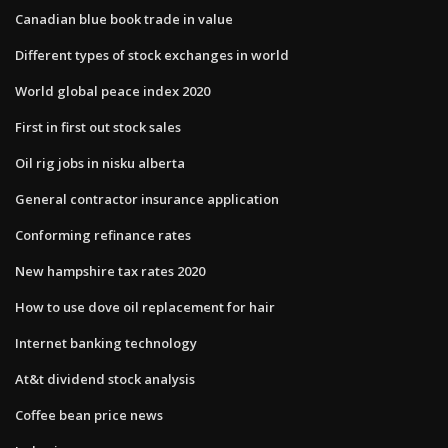
Canadian blue book trade in value
Different types of stock exchanges in world
World global peace index 2020
First in first out stock sales
Oil rig jobs in nisku alberta
General contractor insurance application
Conforming refinance rates
New hampshire tax rates 2020
How to use dove oil replacement for hair
Internet banking technology
At&t dividend stock analysis
Coffee bean price news