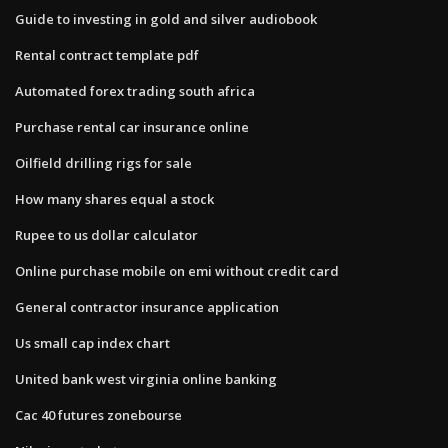
Guide to investing in gold and silver audiobook
Rental contract template pdf
Automated forex trading south africa
Purchase rental car insurance online
Oilfield drilling rigs for sale
How many shares equal a stock
Rupee to us dollar calculator
Online purchase mobile on emi without credit card
General contractor insurance application
Us small cap index chart
United bank west virginia online banking
Cac 40 futures zonebourse