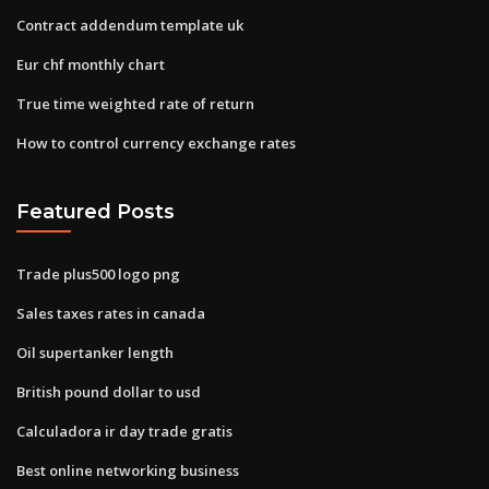
Contract addendum template uk
Eur chf monthly chart
True time weighted rate of return
How to control currency exchange rates
Featured Posts
Trade plus500 logo png
Sales taxes rates in canada
Oil supertanker length
British pound dollar to usd
Calculadora ir day trade gratis
Best online networking business