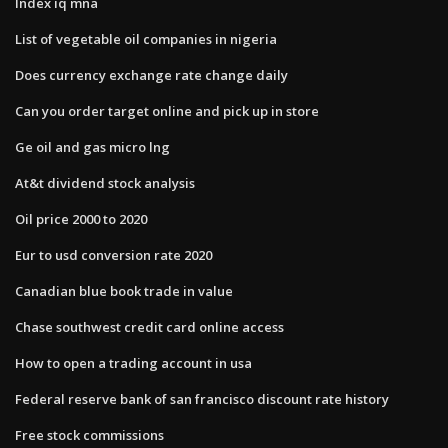
Index iq mna
List of vegetable oil companies in nigeria
Does currency exchange rate change daily
Can you order target online and pick up in store
Ge oil and gas micro lng
At&t dividend stock analysis
Oil price 2000 to 2020
Eur to usd conversion rate 2020
Canadian blue book trade in value
Chase southwest credit card online access
How to open a trading account in usa
Federal reserve bank of san francisco discount rate history
Free stock commissions