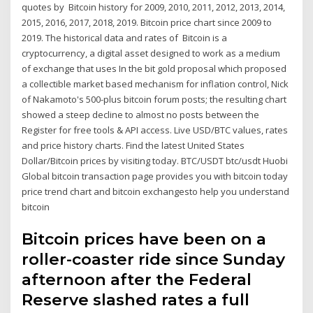
quotes by Bitcoin history for 2009, 2010, 2011, 2012, 2013, 2014,
2015, 2016, 2017, 2018, 2019. Bitcoin price chart since 2009 to
2019. The historical data and rates of Bitcoin is a
cryptocurrency, a digital asset designed to work as a medium
of exchange that uses In the bit gold proposal which proposed
a collectible market based mechanism for inflation control, Nick
of Nakamoto's 500-plus bitcoin forum posts; the resulting chart
showed a steep decline to almost no posts between the
Register for free tools & API access. Live USD/BTC values, rates
and price history charts. Find the latest United States
Dollar/Bitcoin prices by visiting today. BTC/USDT btc/usdt Huobi
Global bitcoin transaction page provides you with bitcoin today
price trend chart and bitcoin exchangesto help you understand
bitcoin
Bitcoin prices have been on a
roller-coaster ride since Sunday
afternoon after the Federal
Reserve slashed rates a full