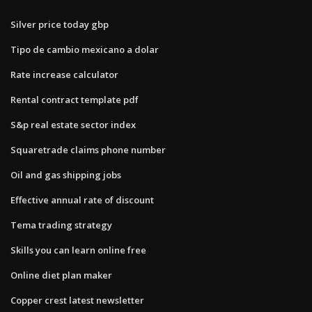
Silver price today gbp
Tipo de cambio mexicano a dolar
Rate increase calculator
Rental contract template pdf
S&p real estate sector index
Squaretrade claims phone number
Oil and gas shipping jobs
Effective annual rate of discount
Tema trading strategy
Skills you can learn online free
Online diet plan maker
Copper crest latest newsletter