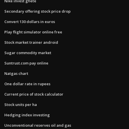
Nike invest ghete
Secondary offering stock price drop
Convert 130 dollars in euros
Play flight simulator online free
Stock market trainer android
Sugar commodity market
Suntrust.com pay online
Natgas chart
One dollar rate in rupees
Current price of stock calculator
Stock units per ha
Hedging index investing
Unconventional reserves oil and gas