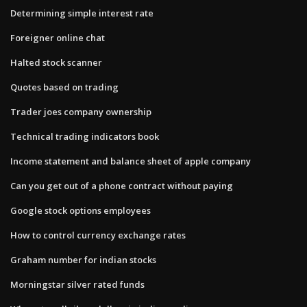
Determining simple interest rate
Foreigner online chat
Halted stock scanner
Quotes based on trading
Trader joes company ownership
Technical trading indicators book
Income statement and balance sheet of apple company
Can you get out of a phone contract without paying
Google stock options employees
How to control currency exchange rates
Graham number for indian stocks
Morningstar silver rated funds