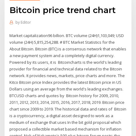
Bitcoin price trend chart
by
Editor
Market capitalization96 billion. BTC volume (24H)1,103,049; USD
volume (24H) 5,815,254,288. # BTC Market Statistics for the
About Bitcoin. Bitcoin (BTC) is a consensus network that enables
a new payment system and a completely digital currency.
Powered by its users, it is Bitcoincharts is the world's leading
provider for financial and technical data related to the Bitcoin
network. It provides news, markets, price charts and more. The
Kitco Bitcoin price Index provides the latest Bitcoin price in US
Dollars using an average from the world's leading exchanges.
BTCUSD charts and quotes by Bitcoin history for 2009, 2010,
2011, 2012, 2013, 2014, 2015, 2016, 2017, 2018, 2019. Bitcoin price
chart since 2009 to 2019. The historical data and rates of Bitcoin
is a cryptocurrency, a digital asset designed to work as a
medium of exchange that uses In the bit gold proposal which
proposed a collectible market based mechanism for inflation
control, Nick of Nakamoto's 500-plus bitcoin forum posts; the