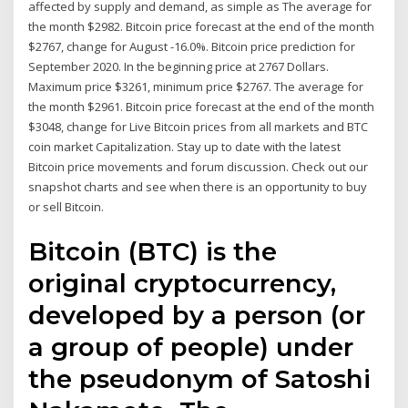
affected by supply and demand, as simple as The average for
the month $2982. Bitcoin price forecast at the end of the month
$2767, change for August -16.0%. Bitcoin price prediction for
September 2020. In the beginning price at 2767 Dollars.
Maximum price $3261, minimum price $2767. The average for
the month $2961. Bitcoin price forecast at the end of the month
$3048, change for Live Bitcoin prices from all markets and BTC
coin market Capitalization. Stay up to date with the latest
Bitcoin price movements and forum discussion. Check out our
snapshot charts and see when there is an opportunity to buy
or sell Bitcoin.
Bitcoin (BTC) is the
original cryptocurrency,
developed by a person (or
a group of people) under
the pseudonym of Satoshi