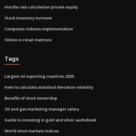
Hurdle rate calculation private equity
Stock inventory turnover
Composite indexes implementation
Online vs retail mattress
Tags
Largest oil exporting countries 2020
How to calculate standard deviation volatility
Benefits of stock ownership
Oil and gas marketing manager salary
Guide to investing in gold and silver audiobook
World stock markets indices