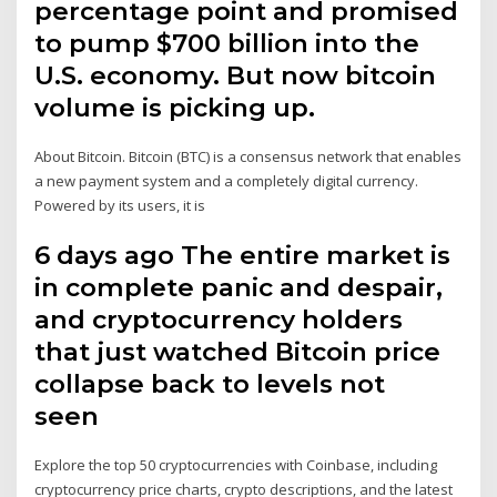
percentage point and promised
to pump $700 billion into the
U.S. economy. But now bitcoin
volume is picking up.
About Bitcoin. Bitcoin (BTC) is a consensus network that enables
a new payment system and a completely digital currency.
Powered by its users, it is
6 days ago The entire market is
in complete panic and despair,
and cryptocurrency holders
that just watched Bitcoin price
collapse back to levels not
seen
Explore the top 50 cryptocurrencies with Coinbase, including
cryptocurrency price charts, crypto descriptions, and the latest