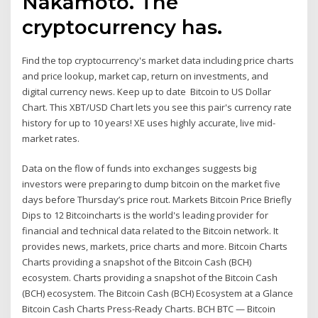
Nakamoto. The
cryptocurrency has.
Find the top cryptocurrency's market data including price charts
and price lookup, market cap, return on investments, and
digital currency news. Keep up to date Bitcoin to US Dollar
Chart. This XBT/USD Chart lets you see this pair's currency rate
history for up to 10 years! XE uses highly accurate, live mid-
market rates.
Data on the flow of funds into exchanges suggests big
investors were preparing to dump bitcoin on the market five
days before Thursday’s price rout. Markets Bitcoin Price Briefly
Dips to 12 Bitcoincharts is the world's leading provider for
financial and technical data related to the Bitcoin network. It
provides news, markets, price charts and more. Bitcoin Charts
Charts providing a snapshot of the Bitcoin Cash (BCH)
ecosystem. Charts providing a snapshot of the Bitcoin Cash
(BCH) ecosystem. The Bitcoin Cash (BCH) Ecosystem at a Glance
Bitcoin Cash Charts Press-Ready Charts. BCH BTC — Bitcoin