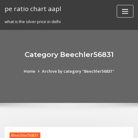
Skip
pe ratio chart aapl
to
content
what is the silver price in delhi
Category Beechler56831
Home
Archive by category "Beechler56831"
Beechler56831