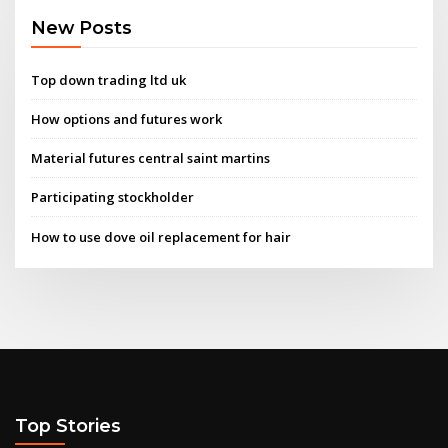
New Posts
Top down trading ltd uk
How options and futures work
Material futures central saint martins
Participating stockholder
How to use dove oil replacement for hair
Top Stories