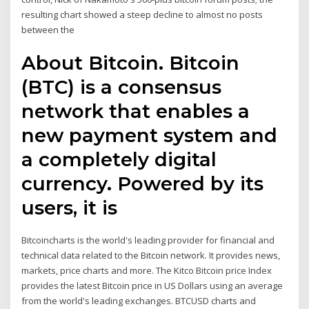
resulting chart showed a steep decline to almost no posts
between the
About Bitcoin. Bitcoin
(BTC) is a consensus
network that enables a
new payment system and
a completely digital
currency. Powered by its
users, it is
Bitcoincharts is the world's leading provider for financial and
technical data related to the Bitcoin network. It provides news,
markets, price charts and more. The Kitco Bitcoin price Index
provides the latest Bitcoin price in US Dollars using an average
from the world's leading exchanges. BTCUSD charts and